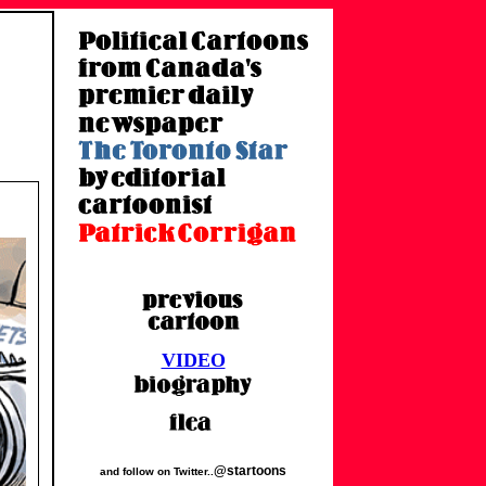
VIDEO
@startoons
and follow on Twitter..