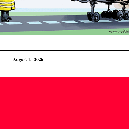
August 1, 2026