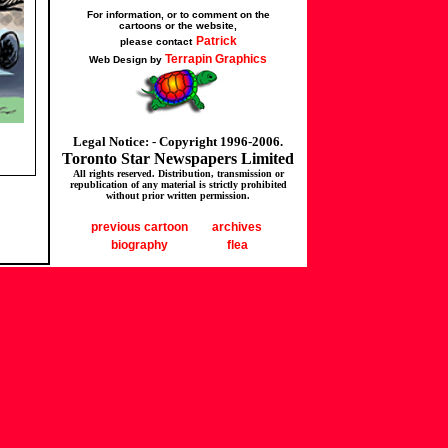
For information, or to comment on the
cartoons or the website,
Patrick
please contact
Terrapin Graphics
Web Design by
Legal Notice: - Copyright 1996-2006.
Toronto Star Newspapers Limited
All rights reserved. Distribution, transmission or
republication of any material is strictly prohibited
without prior written permission.
previous cartoon
archives
biography
flea